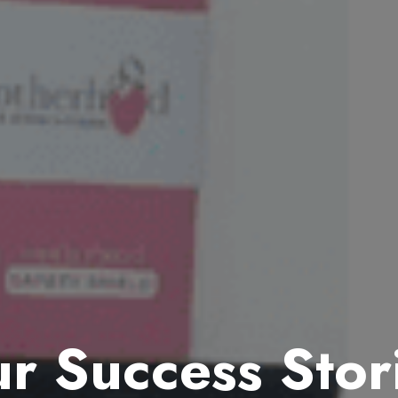
r Success Stor