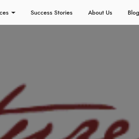
ices
Success Stories
About Us
Blo