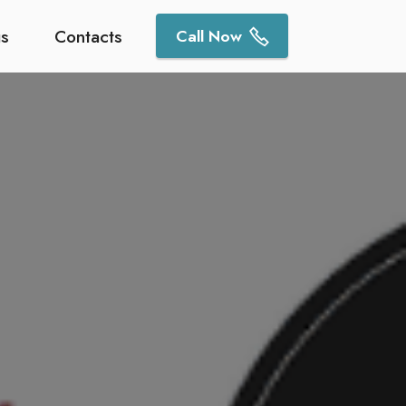
gs
Contacts
Call Now