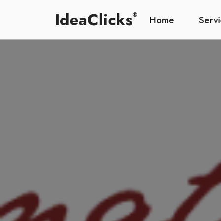
IdeaClicks
®
Home
Serv