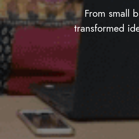
From small b
transformed idea