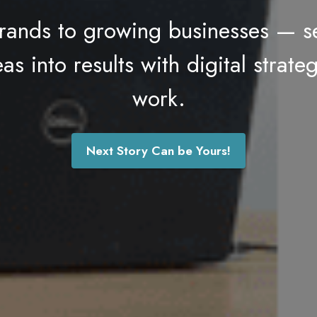
rands to growing businesses — 
s into results with digital strateg
work.
Next Story Can be Yours!