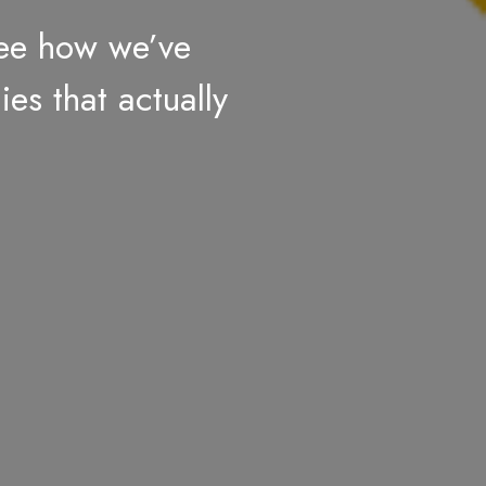
see how we’ve
ies that actually